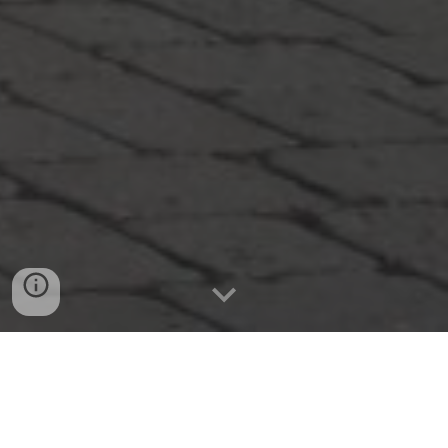
KEYNOTE SPEAKERS