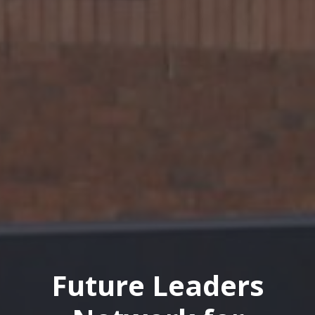
Future Leaders