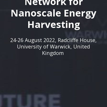
Network for
Nanoscale Energy
Harvesting
24-26 August 2022,
Radcliffe House,
University of Warwick, United
Kingdom