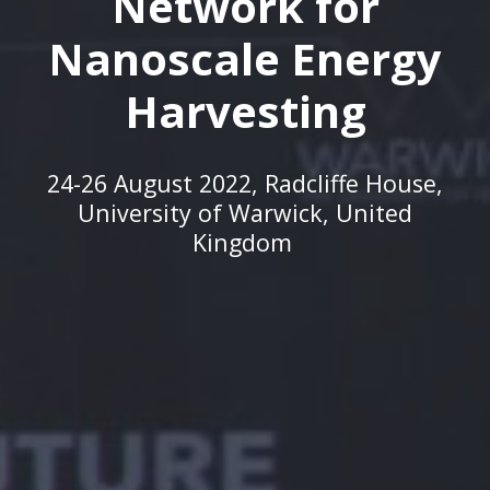
Network for
Nanoscale Energy
Harvesting
24-26 August 2022,
Radcliffe House,
University of Warwick, United
Kingdom