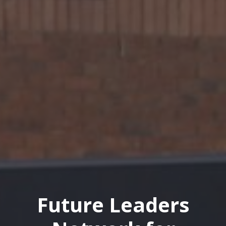
Future Leaders