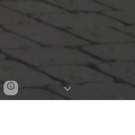
KEYNOTE SPEAKERS